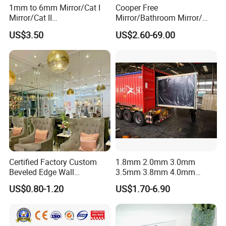
1mm to 6mm Mirror/Cat I
Cooper Free
Packaging & Shipping
Mirror/Cat II
Mirror/Bathroom Mirror/
Mirror/Decorative Silver
Silver Mirror/Cut Size
US$3.50
US$2.60-69.00
Mirror /Sheet Glass Mirror
Mirror/Tempered
/Aluminum Mirror Glass
Mirror/Living Room
/Float Glass Mirror /Copper
Mirror/Environental Mirror
Free Mirror
Certified Factory Custom
1.8mm 2.0mm 3.0mm
Beveled Edge Wall
3.5mm 3.8mm 4.0mm
Decoration Frameless Glass
4.7mm 5.0mm Silver Mirror
US$0.80-1.20
US$1.70-6.90
Mirror Tiles Mirror
/Sheet Glass Mirror
/Aluminum Mirror Glass
/Float Glass Mirror /Copper
Free Mirror/Convex Mirror