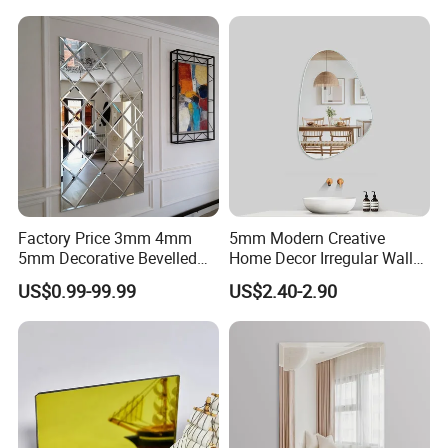
Factory Price 3mm 4mm
5mm Modern Creative
5mm Decorative Bevelled
Home Decor Irregular Wall
Edge Mirror Glass
Mirror Large Dressing
US$0.99-99.99
US$2.40-2.90
Espejo