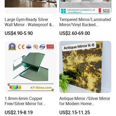
Large Gym-Ready Silver
Tempered Mirror/Laminated
Wall Mirror - Waterproof &
Mirror/Vinyl Backed
Durable
Mirror/Cooper Free Silver
US$4.90-5.90
US$2.60-69.00
Mirror/ Bathroom
Mirror/Bedroom
Mirror/Safety Mirror
1.8mm-6mm Copper
Antique Mirror /Silver Mirror
Free/Silver Mirror for
for Modern Home
Decorative Bathroom
Decoration Hotel Bathroom
US$2.19-8.19
US$2.15-11.25
Furniture