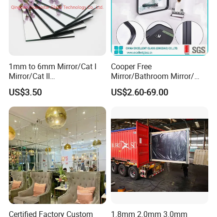
1mm to 6mm Mirror/Cat I
Cooper Free
Mirror/Cat II
Mirror/Bathroom Mirror/
Mirror/Decorative Silver
Silver Mirror/Cut Size
US$3.50
US$2.60-69.00
Mirror /Sheet Glass Mirror
Mirror/Tempered
/Aluminum Mirror Glass
Mirror/Living Room
/Float Glass Mirror /Copper
Mirror/Environental Mirror
Free Mirror
Certified Factory Custom
1.8mm 2.0mm 3.0mm