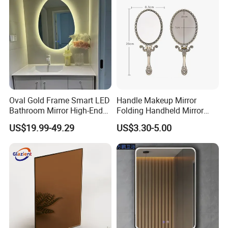
Oval Gold Frame Smart LED
Handle Makeup Mirror
Bathroom Mirror High-End
Folding Handheld Mirror
Bathroom Makeup Mirror
Retro Style DIY Customized
US$19.99-49.29
US$3.30-5.00
LED
Mirror