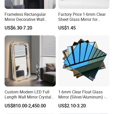
Since its inception in 2009 in Qingdao, China, we have exported our
Frameless Rectangular
Factory Price 1-6mm Clear
glass to more than 90 countries worldwide :Thailand, India,
Mirror Decorative Wall
Sheet Glass Mirror for
Bangladesh, Vietnam, United Arab Emirates, Uganda, South Africa,
Mirror
Makeup/Dressing/Furniture
US$6.30-7.20
US$1.45
Tunisia, Dominica, Haiti, Brazil, Chile, Saudi Arabia, Canada and
/Cabinet/Bathroom
Germany and so on.
FAQ
How about sample and charge?
Sample is free, but freight cost should be paid by clients.
Custom Modern LED Full
1-6mm Clear Float Glass
Length Wall Mirror Crystal
Mirror (Silver/Aluminum) -
What is your minimum order quantity?
Decorative Mirror with
China Factory Direct ISO
US$810.00-2,450.00
US$2.10-3.20
Our MOQ is one full 20 feet container.
Lighting
9001