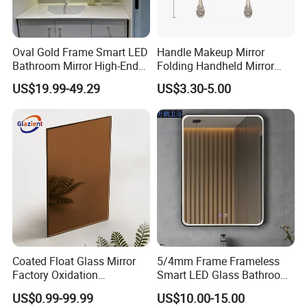
Oval Gold Frame Smart LED
Handle Makeup Mirror
Bathroom Mirror High-End
Folding Handheld Mirror
Bathroom Makeup Mirror
Retro Style DIY Customized
US$19.99-49.29
US$3.30-5.00
LED
Mirror
Coated Float Glass Mirror
5/4mm Frame Frameless
Factory Oxidation
Smart LED Glass Bathroom
Resistance 2440X1830mm
Mirrors for Hotel Home
US$0.99-99.99
US$10.00-15.00
Mirror Glass for Hair Salon
Decoration