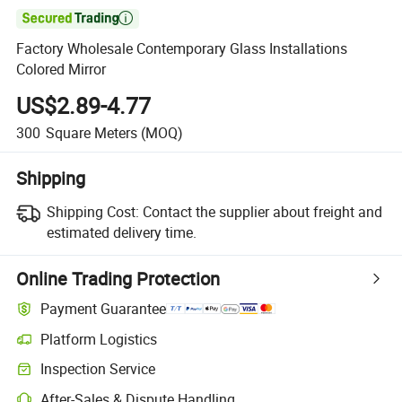

Factory Wholesale Contemporary Glass Installations
Colored Mirror
US$2.89-4.77
300
Square Meters
(MOQ)
Shipping
Shipping Cost:
Contact the supplier about freight and
estimated delivery time.
Online Trading Protection
Payment Guarantee
Platform Logistics
Inspection Service
After-Sales & Dispute Handling