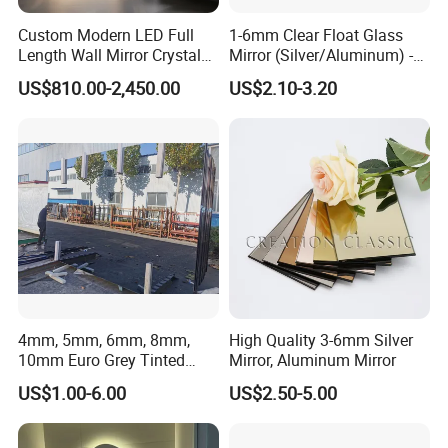
Custom Modern LED Full
1-6mm Clear Float Glass
Length Wall Mirror Crystal
Mirror (Silver/Aluminum) -
Decorative Mirror with
China Factory Direct ISO
US$810.00-2,450.00
US$2.10-3.20
Lighting
9001
4mm, 5mm, 6mm, 8mm,
High Quality 3-6mm Silver
10mm Euro Grey Tinted
Mirror, Aluminum Mirror
Mirror with Silver Coating
US$1.00-6.00
US$2.50-5.00