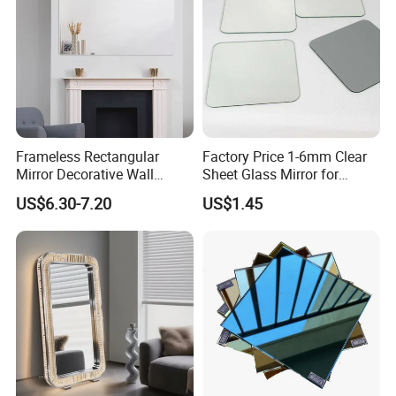
Frameless Rectangular
Factory Price 1-6mm Clear
Mirror Decorative Wall
Sheet Glass Mirror for
Mirror
Makeup/Dressing/Furniture
US$6.30-7.20
US$1.45
/Cabinet/Bathroom