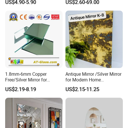
US$4.90-5.90
US$2.60-69.00
Mirror/ Bathroom
Mirror/Bedroom
Mirror/Safety Mirror
1.8mm-6mm Copper
Antique Mirror /Silver Mirror
Free/Silver Mirror for
for Modern Home
Decorative Bathroom
Decoration Hotel Bathroom
US$2.19-8.19
US$2.15-11.25
Furniture