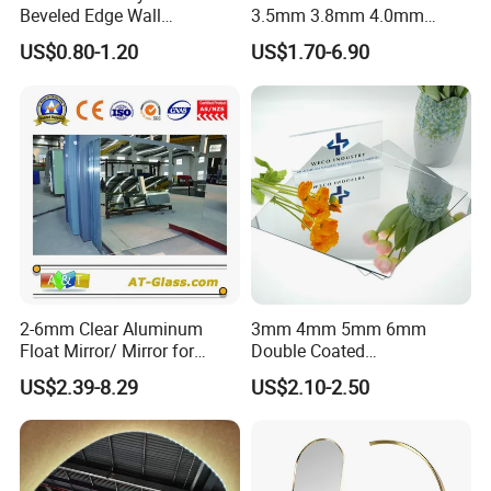
Beveled Edge Wall
3.5mm 3.8mm 4.0mm
Decoration Frameless Glass
4.7mm 5.0mm Silver Mirror
US$0.80-1.20
US$1.70-6.90
Mirror Tiles Mirror
/Sheet Glass Mirror
/Aluminum Mirror Glass
/Float Glass Mirror /Copper
Free Mirror/Convex Mirror
2-6mm Clear Aluminum
3mm 4mm 5mm 6mm
Float Mirror/ Mirror for
Double Coated
Decorative Bathroom
Aluminium/Silver/Clear/Col
US$2.39-8.29
US$2.10-2.50
Cosmetic Furniture
ored/Tinted/Copper
Free/Antique/Decorative/Ba
throom/LED/Smart
/Safety/Unframed/ Glass
Mirror