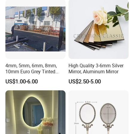
What is your payment term?
Our payment term is T/T 30% in advance, 70% after get the copy of
B/L. Also accept 100% L/c at sight.
4mm, 5mm, 6mm, 8mm,
High Quality 3-6mm Silver
10mm Euro Grey Tinted
Mirror, Aluminum Mirror
Mirror with Silver Coating
US$1.00-6.00
US$2.50-5.00