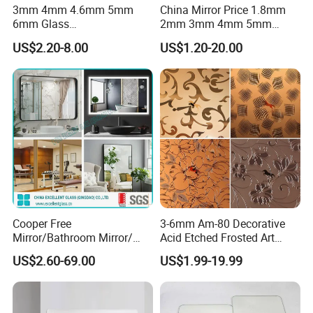
3mm 4mm 4.6mm 5mm
China Mirror Price 1.8mm
6mm Glass
2mm 3mm 4mm 5mm
Bronze/Grey/Golden/Alumi
6mm Float Glass Aluminum
US$2.20-8.00
US$1.20-20.00
nium/Silver/Antique/Decora
Mirror Silver Mirrors
tive/Bathroom/
Wholesale
Decorative/Tempered Wall
Customized Round Retangle
LED Smart Mirror
Cooper Free
3-6mm Am-80 Decorative
Mirror/Bathroom Mirror/
Acid Etched Frosted Art
Bedroom Mirror/Silver
Architectural Decorative
US$2.60-69.00
US$1.99-19.99
Mirror/Decorative
Mirror Glass
Mirror/Environmental Mirror