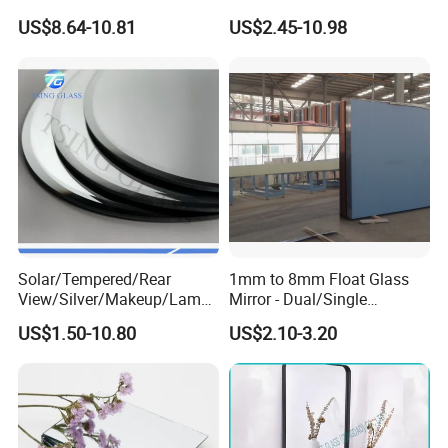
Glass for Decoration
Silver Coated Mirror Glass
US$8.64-10.81
US$2.45-10.98
Sheet Copper Free Silver
Mirror Stock or Custom Size
OEM
Solar/Tempered/Rear
1mm to 8mm Float Glass
View/Silver/Makeup/Lamp/
Mirror - Dual/Single
Standing/Full-Length Smart
Aluminum Coating High-
US$1.50-10.80
US$2.10-3.20
Home Furniture Decor
Grade for Interior Design
Bathroom Hotel Bath Room
LED Wall Styling Dressing
Glass Mirror