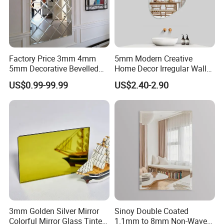
Factory Price 3mm 4mm
5mm Modern Creative
5mm Decorative Bevelled
Home Decor Irregular Wall
Edge Mirror Glass
Mirror Large Dressing
US$0.99-99.99
US$2.40-2.90
Espejo
3mm Golden Silver Mirror
Sinoy Double Coated
Colorful Mirror Glass Tinted
1.1mm to 8mm Non-Wave