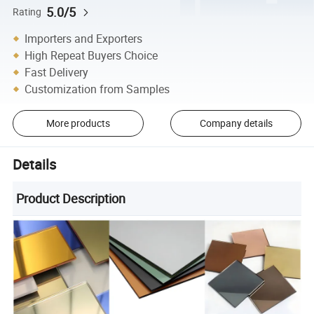
5.0/5
Rating
Importers and Exporters
High Repeat Buyers Choice
Fast Delivery
Customization from Samples
More products
Company details
Details
Product Description