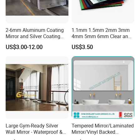
2-6mm Aluminum Coating
1.1mm 1.5mm 2mm 3mm
Mirror and Silver Coating
4mm 5mm 6mm Clear and
Mirror for Decor Mirrors
Colorful Aluminum Mirror
US$3.00-12.00
US$3.50
Glass/Silver Mirror/Copper
Free Mirror/Colored Mirror
Glass/Safety Bathroom Anti
Fog Mirror
Large Gym-Ready Silver
Tempered Mirror/Laminated
Wall Mirror - Waterproof &
Mirror/Vinyl Backed
Durable
Mirror/Cooper Free Silver