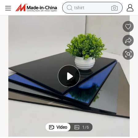
tshirt
electric car
smart phone
perfume
running shoe
human hair wig
reagent
tote bag
Video
1
/
6