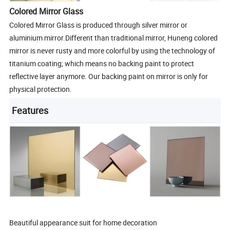
Colored Mirror Glass
Colored Mirror Glass is produced through silver mirror or
aluminium mirror.Different than traditional mirror, Huneng colored
mirror is never rusty and more colorful by using the technology of
titanium coating; which means no backing paint to protect
reflective layer anymore. Our backing paint on mirror is only for
physical protection.
Features
Beautiful appearance suit for home decoration