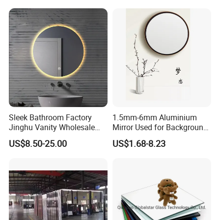
Mirrors
Sleek Bathroom Factory
1.5mm-6mm Aluminium
Jinghu Vanity Wholesale
Mirror Used for Background,
Furniture Round Smart
Dressing Room in
US$8.50-25.00
US$1.68-8.23
Home Decor Hotel Mirror
Residential
with Advanced Anti-Fog LED
Lighting