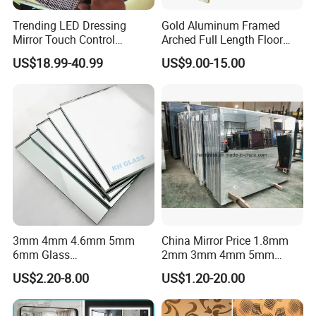
Trending LED Dressing
Gold Aluminum Framed
Mirror Touch Control
Arched Full Length Floor
Defogger Vanity Mirror for
Mirror with Stand, Free
US$18.99-40.99
US$9.00-15.00
Customer satisfaction is considered very important for us
Bathroom
Standing & Wall Mounted
SALINCE GLASS are committed to provide quality products and
Arch Full Body Dressing
Mirror Made in China for
services to our valuable clients. Satisfying the customers is one of
Bedroom Entryway
the basic objectives of our group, SALINCE GLASS after-sale value-
line includes timely delivery, offloading and installation guide,
warranty service and customer training, real-time online support
etc.
Company Profile
3mm 4mm 4.6mm 5mm
China Mirror Price 1.8mm
6mm Glass
2mm 3mm 4mm 5mm
Bronze/Grey/Golden/Alumi
6mm Float Glass Aluminum
US$2.20-8.00
US$1.20-20.00
nium/Silver/Antique/Decora
Mirror Silver Mirrors
tive/Bathroom/
Wholesale
Decorative/Tempered Wall