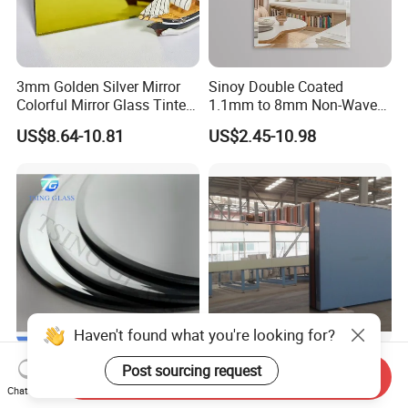
3mm Golden Silver Mirror
Sinoy Double Coated
Colorful Mirror Glass Tinted
1.1mm to 8mm Non-Wave
Glass for Decoration
Silver Coated Mirror Glass
US$8.64-10.81
US$2.45-10.98
Sheet Copper Free Silver
Mirror Stock or Custom Size
OEM
Haven't found what you're looking for?
Solar/Tempered/Rear
1mm to 8mm Float Glass
Post sourcing request
Send Inquiry
View/Silver/Makeup/Lamp/
Mirror - Dual/Single
Chat Now
Standing/Full-Length Smart
Aluminum Coating High-