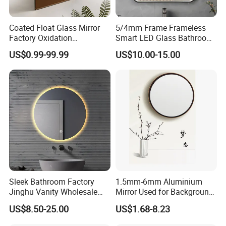
Coated Float Glass Mirror
5/4mm Frame Frameless
Factory Oxidation
Smart LED Glass Bathroom
Resistance 2440X1830mm
Mirrors for Hotel Home
US$0.99-99.99
US$10.00-15.00
Mirror Glass for Hair Salon
Decoration
Mirrors
Sleek Bathroom Factory
1.5mm-6mm Aluminium
Jinghu Vanity Wholesale
Mirror Used for Background,
Furniture Round Smart
Dressing Room in
US$8.50-25.00
US$1.68-8.23
Home Decor Hotel Mirror
Residential
with Advanced Anti-Fog LED