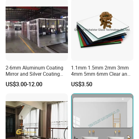
Lighting
2-6mm Aluminum Coating
1.1mm 1.5mm 2mm 3mm
Mirror and Silver Coating
4mm 5mm 6mm Clear and
Mirror for Decor Mirrors
Colorful Aluminum Mirror
US$3.00-12.00
US$3.50
Glass/Silver Mirror/Copper
Free Mirror/Colored Mirror
Glass/Safety Bathroom Anti
Fog Mirror