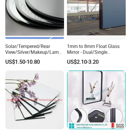
5
4.70-5.00
4.70-5.00
6
5.80-6.20
5.80-6.20
Solar/Tempered/Rear
1mm to 8mm Float Glass
View/Silver/Makeup/Lamp/
Mirror - Dual/Single
Standing/Full-Length Smart
Aluminum Coating High-
US$1.50-10.80
US$2.10-3.20
Home Furniture Decor
Grade for Interior Design
Bathroom Hotel Bath Room
LED Wall Styling Dressing
Glass Mirror