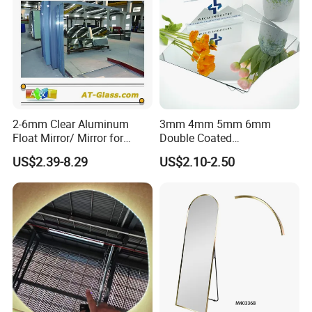
Certifications
2-6mm Clear Aluminum
3mm 4mm 5mm 6mm
Float Mirror/ Mirror for
Double Coated
Decorative Bathroom
Aluminium/Silver/Clear/Col
US$2.39-8.29
US$2.10-2.50
Cosmetic Furniture
ored/Tinted/Copper
Free/Antique/Decorative/Ba
throom/LED/Smart
/Safety/Unframed/ Glass
After Sales Service
Mirror