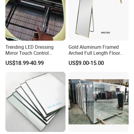
Trending LED Dressing
Gold Aluminum Framed
Mirror Touch Control
Arched Full Length Floor
Defogger Vanity Mirror for
Mirror with Stand, Free
US$18.99-40.99
US$9.00-15.00
Bathroom
Standing & Wall Mounted
Arch Full Body Dressing
Mirror Made in China for
Bedroom Entryway