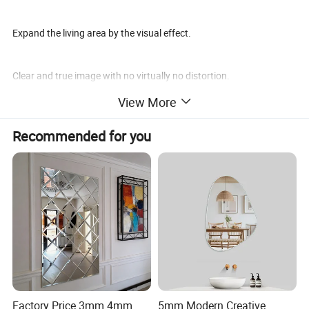
Expand the living area by the visual effect.
Clear and true image with no virtually no distortion.
View More
Application
Recommended for you
Home Decor
Color mirrors can serve as statement pieces in living rooms,
bedrooms, or hallways. Their reflective surfaces enhance natural
light and make spaces feel larger.
Factory Price 3mm 4mm
5mm Modern Creative