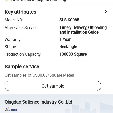
Key attributes
Model NO.
:
SLS-K0068
After-sales Service
:
Timely Delivery, Offloading
and Installation Guide
Warranty
:
1 Year
Shape
:
Rectangle
Production Capacity
:
100000 Square
Sample service
Get samples of
US$0.00
/
Square Meter
!
Get sample
Qingdao Salience Industry Co.,Ltd